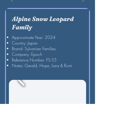
Alpine Snow Leopard
Family
Approximate Year: 2024
Country: Japan
Brand: Sylvanian Families
Company: Epoch
Reference Number: FS-55
Notes: Gerald, Hope, Lara & Rumi