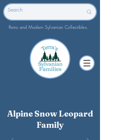
Retro and Modern Sylvanian Collectibles.
Alpine Snow Leopard
Family