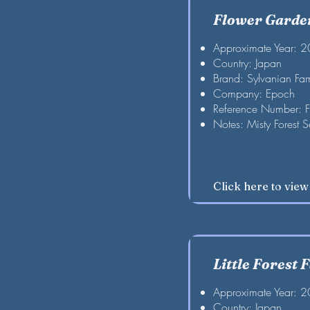
Flower Garden
Approximate Year: 
Country: Japan
Brand: Sylvanian Fam
Company: Epoch
Reference Number: 
Notes: Misty Forest S
Click here to vie
Little Forest F
Approximate Year: 
Country: Japan