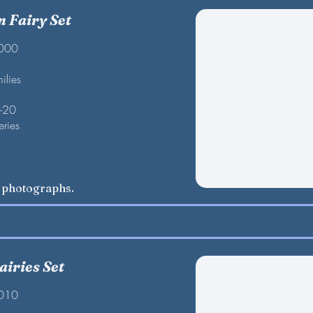
 Fairy Set
2000
ilies
F-20
eries
w photographs.
airies Set
2010