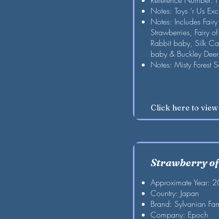
Reference Number: 
Notes: Toys ‘r Us Exc
Notes: Includes Fairy 
Strawberries, Fairy 
Rabbit baby, Silk Ca
baby & Buckley Dee
Notes: Misty Forest S
Click here to vie
Strawberry of 
Approximate Year: 
Country: Japan
Brand: Sylvanian Fam
Company: Epoch