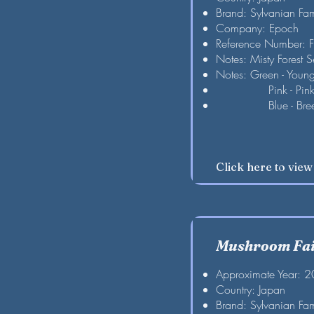
Brand: Sylvanian Fam
Company: Epoch
Reference Number: 
Notes: Misty Forest S
Notes: Green - Young
Pink - Pink Tul
Blue - Breeze
Click here to vie
Mushroom Fai
Approximate Year: 
Country: Japan
Brand: Sylvanian Fam