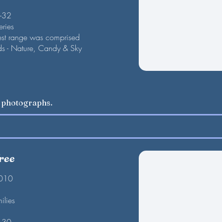
F-32
eries
est range was comprised
nds - Nature, Candy & Sky
w photographs.
ree
2010
ilies