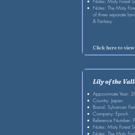
Notes: Misty Forest S
Notes: The Misty For
of three separate la
& Fantasy
Click here to vie
Lily of the Val
Approximate Year: 
Country: Japan
Brand: Sylvanian Fam
Company: Epoch
Reference Number: 
Notes: Misty Forest S
Notes: The Misty For