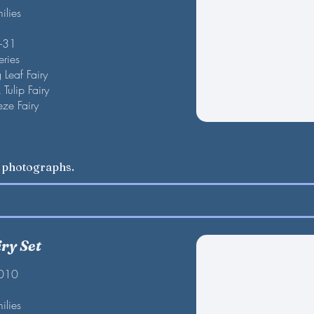
ilies
F-31
eries
 Leaf Fairy
ip Fairy
 Fairy
w photographs.
ry Set
2010
ilies