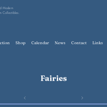
nd Modern
n Collectibles.
ction
Shop
Calendar
News
Contact
Links
Fairies