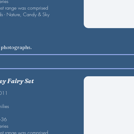
eries
est range was comprised
nds - Nature, Candy & Sky
w photographs.
ley Fairy Set
2011
ilies
F-36
eries
est range was comprised