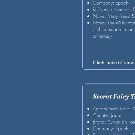
Company: Epoch
Reference Number: 
Notes: Misty Forest S
Notes: The Misty For
of three separate la
& Fantasy
Click here to vie
Secret Fairy T
Approximate Year: 
Country: Japan
Brand: Sylvanian Fam
Company: Epoch