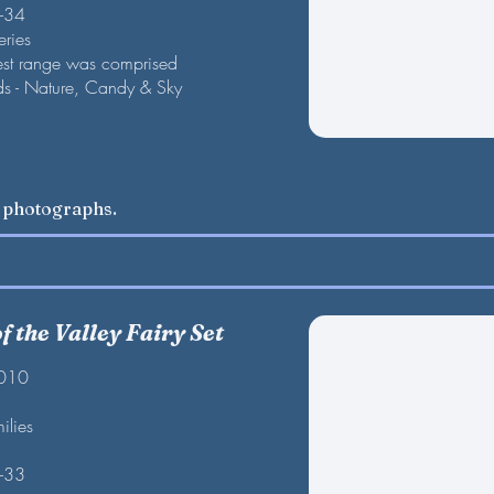
F-34
eries
est range was comprised
nds - Nature, Candy & Sky
w photographs.
 the Valley Fairy Set
2010
ilies
F-33