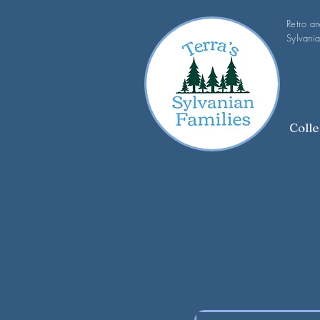
Retro a
Sylvania
Colle