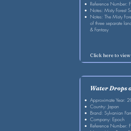
Reference Number: 
Notes: Misty Forest S
Notes: The Misty For
of three separate la
& Fantasy
Click here to vie
Water Drops of
Approximate Year: 
Country: Japan
Brand: Sylvanian Fam
Company: Epoch
Reference Number: 