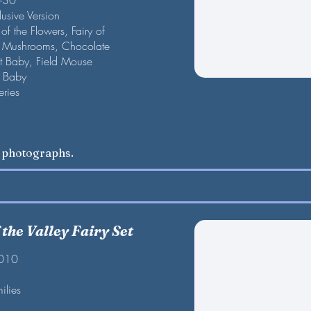
F-30
lusive Version
of the Flowers, Fairy of
of Mushrooms, Chocolate
t Baby, Field Mouse
r Baby
eries
w photographs.
the Valley Fairy Set
2010
ilies