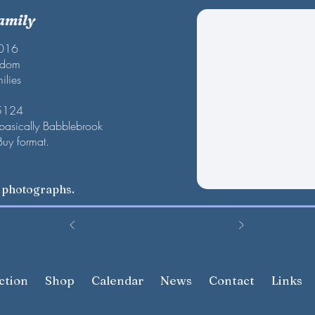
amily
2016
gdom
ilies
 5124
 basically Babblebrook
Buy format.
w photographs.
ction
Shop
Calendar
News
Contact
Links