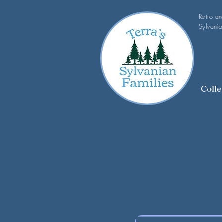
Retro a
Sylvania
Colle