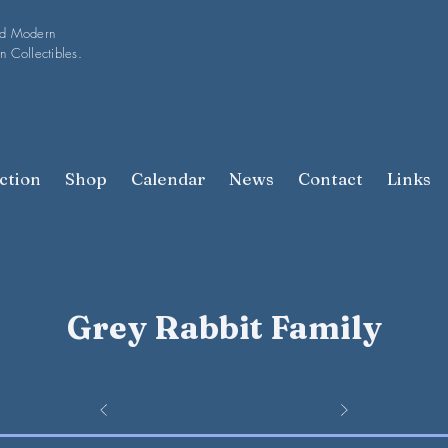
nd Modern
n Collectibles.
ction
Shop
Calendar
News
Contact
Links
Grey Rabbit Family