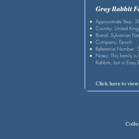
Grey Rabbit F
Approximate Year: 
Country: United Kin
Brand: Sylvanian Fam
Company: Epoch
Reference Number:
Notes: This family is
Rabbits, but in Easy 
Click here to vie
Colle