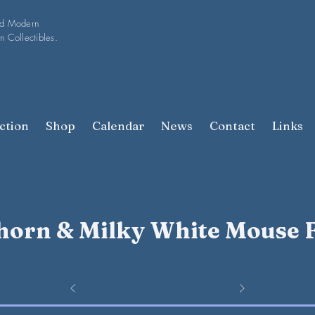
nd Modern
n Collectibles.
ction
Shop
Calendar
News
Contact
Links
orn & Milky White Mouse 