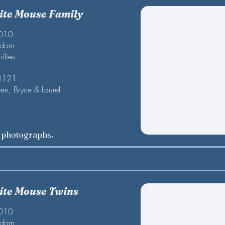
te Mouse Family
2010
gdom
ilies
 4121
en, Bryce & Laurel
w photographs.
te Mouse Twins
2010
gdom