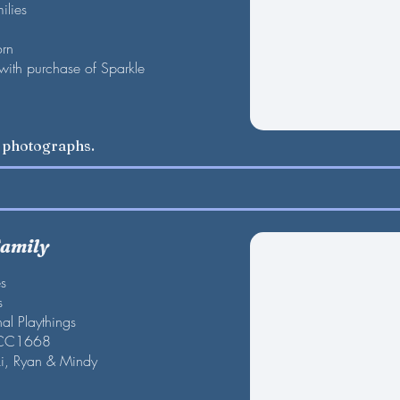
ilies
orn
 with purchase of Sparkle
w photographs.
Family
es
s
al Playthings
 CC1668
ki, Ryan & Mindy