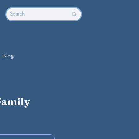
Blog
Family