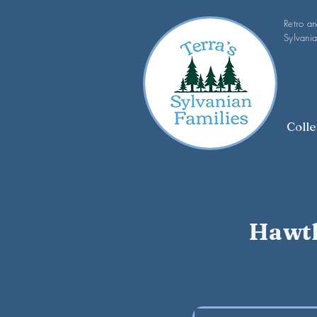
Retro a
Sylvania
Colle
Hawth