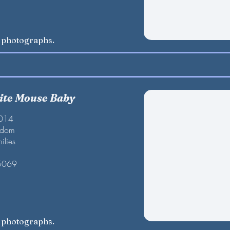
w photographs.
te Mouse Baby
2014
gdom
ilies
 5069
w photographs.