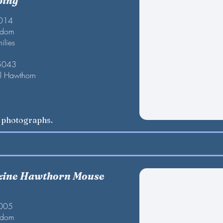
ping
2014
gdom
ilies
 5043
l Hawthorn
w photographs.
zine Hawthorn Mouse
2005
gdom