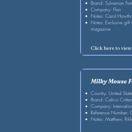
Brand: Sylvanian Fam
Company: Flair
Notes: Carol Hawth
Notes: Exclusive gift
magazine
Click here to vie
Milky Mouse 
Country: United Stat
Brand: Calico Critter
Company: Internation
Reference Number:
Notes: Matthew, Rik