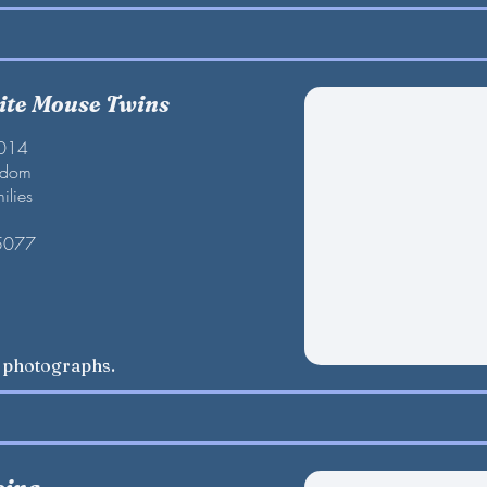
te Mouse Twins
2014
gdom
ilies
 5077
w photographs.