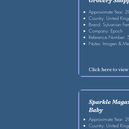
Grocery Shop
Approximate Year: 
Country: United Kin
Brand: Sylvanian Fam
Company: Epoch
Reference Number:
Notes: Imogen & Me
Click here to vie
Sparkle Maga
Baby
Approximate Year: 
Country: United Kin