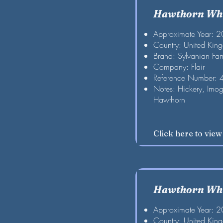
Hawthorn Whi
Approximate Year: 
Country: United Kin
Brand: Sylvanian Fam
Company: Flair
Reference Number:
Notes: Hickery, Imog
Hawthorn
Click here to vie
Hawthorn Whi
Approximate Year: 
Country: United Kin