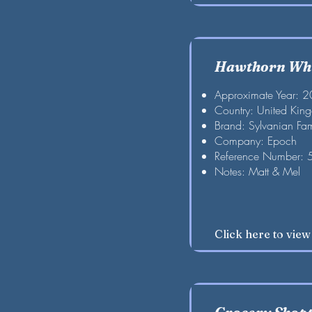
Hawthorn Whi
Approximate Year: 
Country: United Kin
Brand: Sylvanian Fam
Company: Epoch
Reference Number:
Notes: Matt & Mel
Click here to vie