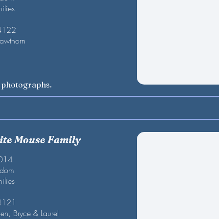
ilies
 4122
Hawthorn
w photographs.
te Mouse Family
2014
gdom
ilies
 4121
en, Bryce & Laurel