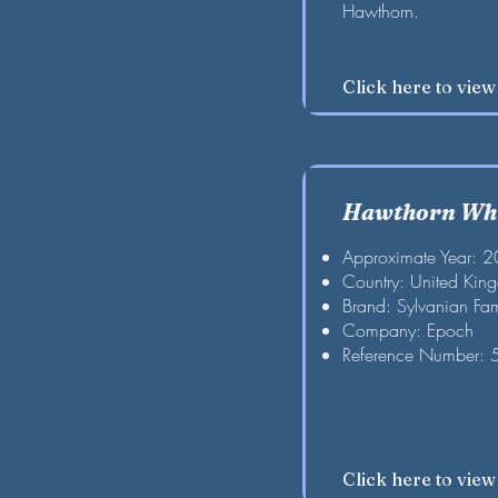
Hawthorn.
Click here to vie
Hawthorn Whi
Approximate Year: 
Country: United Kin
Brand: Sylvanian Fam
Company: Epoch
Reference Number:
Click here to vie