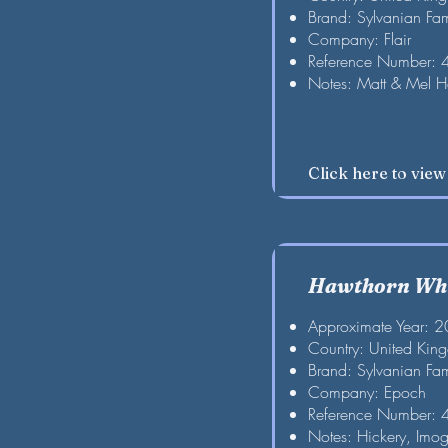
Brand: Sylvanian Fam
Company: Flair
Reference Number:
Notes: Matt & Mel 
Click here to vie
Hawthorn Whi
Approximate Year: 
Country: United Kin
Brand: Sylvanian Fam
Company: Epoch
Reference Number:
Notes: Hickery, Imog