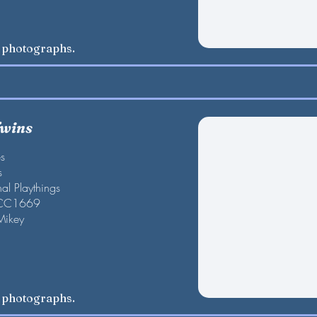
w photographs.
Twins
es
s
al Playthings
 CC1669
Mikey
w photographs.