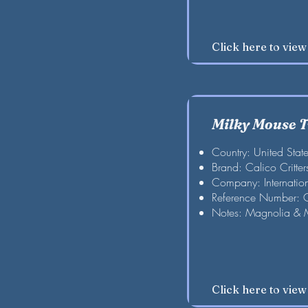
Click here to vie
Milky Mouse 
Country: United Stat
Brand: Calico Critter
Company: Internation
Reference Number:
Notes: Magnolia & 
Click here to vie