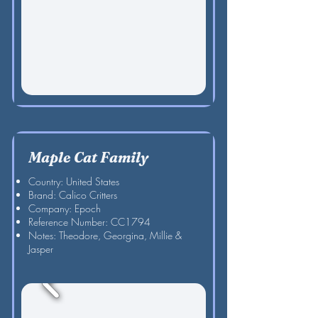
Maple Cat Family
Country: United States
Brand: Calico Critters
Company: Epoch
Reference Number: CC1794
Notes: Theodore, Georgina, Millie &
Jasper