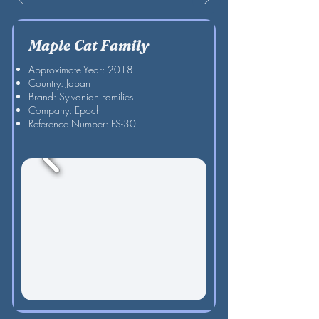
Maple Cat Family
Approximate Year: 2018
Country: Japan
Brand: Sylvanian Families
Company: Epoch
Reference Number: FS-30