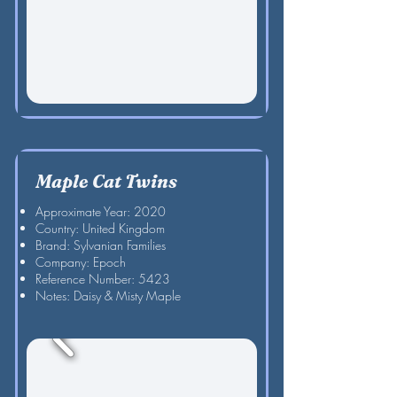
Maple Cat Twins
Approximate Year: 2020
Country: United Kingdom
Brand: Sylvanian Families
Company: Epoch
Reference Number: 5423
Notes: Daisy & Misty Maple