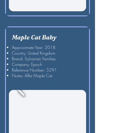
Maple Cat Baby
Approximate Year: 2018
Country: United Kingdom
Brand: Sylvanian Families
Company: Epoch
Reference Number: 5291
Notes: Alfie Maple Cat