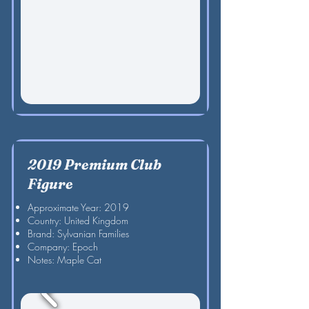
2019 Premium Club
Figure
Approximate Year: 2019
Country: United Kingdom
Brand: Sylvanian Families
Company: Epoch
Notes: Maple Cat