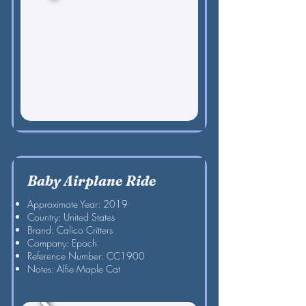
Baby Airplane Ride
Approximate Year: 2019
Country: United States
Brand: Calico Critters
Company: Epoch
Reference Number: CC1900
Notes: Alfie Maple Cat