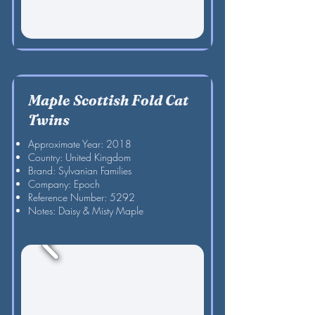
Maple Scottish Fold Cat
Twins
Approximate Year: 2018
Country: United Kingdom
Brand: Sylvanian Families
Company: Epoch
Reference Number: 5292
Notes: Daisy & Misty Maple