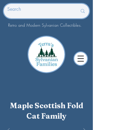
Retro and Modern Sylvanian Collectibles.
Maple Scottish Fold
Cat Family