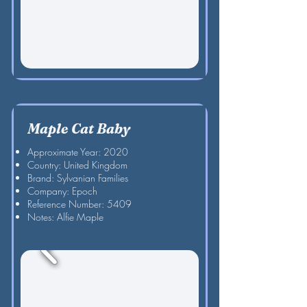
Maple Cat Baby
Approximate Year: 2020
Country: United Kingdom
Brand: Sylvanian Families
Company: Epoch
Reference Number: 5409
Notes: Alfie Maple