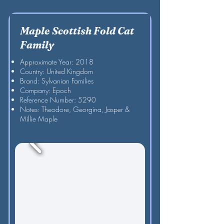
Maple Scottish Fold Cat
Family
Approximate Year: 2018
Country: United Kingdom
Brand: Sylvanian Families
Company: Epoch
Reference Number: 5290
Notes: Theodore, Georgina, Jasper &
Millie Maple