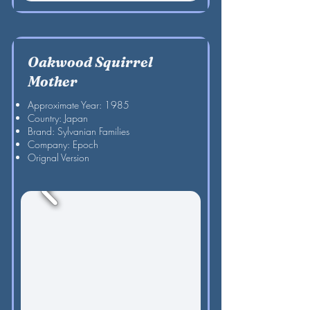
Oakwood Squirrel
Mother
Approximate Year: 1985
Country: Japan
Brand: Sylvanian Families
Company: Epoch
Orignal Version