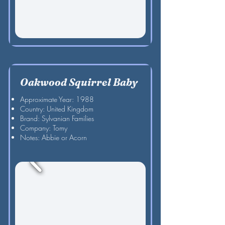
Oakwood Squirrel Baby
Approximate Year: 1988
Country: United Kingdom
Brand: Sylvanian Families
Company: Tomy
Notes: Abbie or Acorn