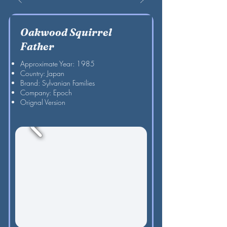
Oakwood Squirrel
Father
Approximate Year: 1985
Country: Japan
Brand: Sylvanian Families
Company: Epoch
Orignal Version