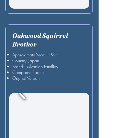
Oakwood Squirrel
Brother
Approximate Year: 1985
Country: Japan
Brand: Sylvanian Families
Company: Epoch
Orignal Version