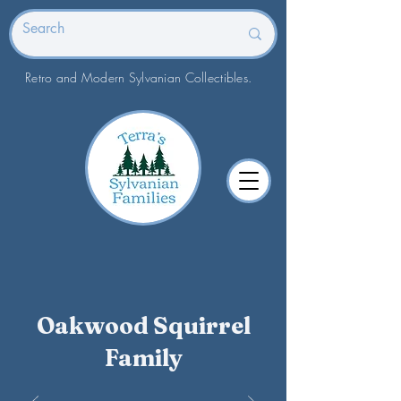
Retro and Modern Sylvanian Collectibles.
Oakwood Squirrel
Family