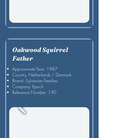
Oakwood Squirrel
Father
Approximate Year: 1987
Country: Netherlands / Denmark
Brand: Sylvanian Families
Company: Epoch
Reference Number: 190