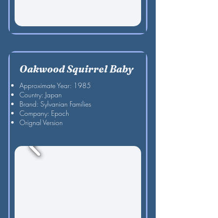
Oakwood Squirrel Baby
Approximate Year: 1985
Country: Japan
Brand: Sylvanian Families
Company: Epoch
Orignal Version