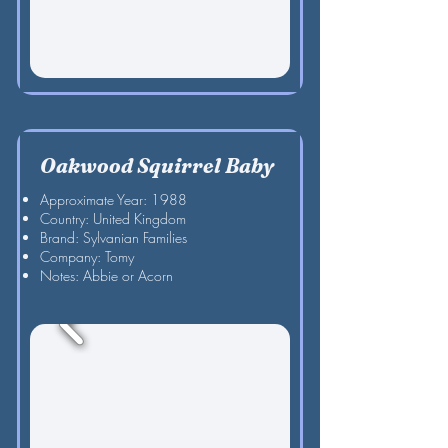
Oakwood Squirrel Baby
Approximate Year: 1988
Country: United Kingdom
Brand: Sylvanian Families
Company: Tomy
Notes: Abbie or Acorn