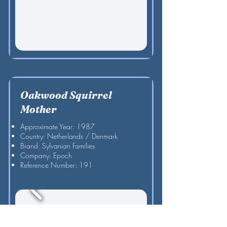
Oakwood Squirrel
Mother
Approximate Year: 1987
Country: Netherlands / Denmark
Brand: Sylvanian Families
Company: Epoch
Reference Number: 191