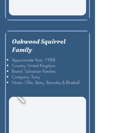
Oakwood Squirrel
Family
Approximate Year: 1988
Country: United Kingdom
Brand: Sylvanian Families
Company: Tomy
Notes: Ollie, Betsy, Barnaby & Bluebell