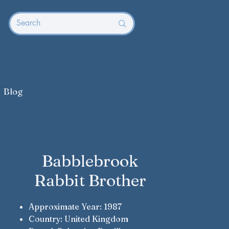
Blog
Babblebrook
Rabbit Brother
Approximate Year: 1987
Country: United Kingdom