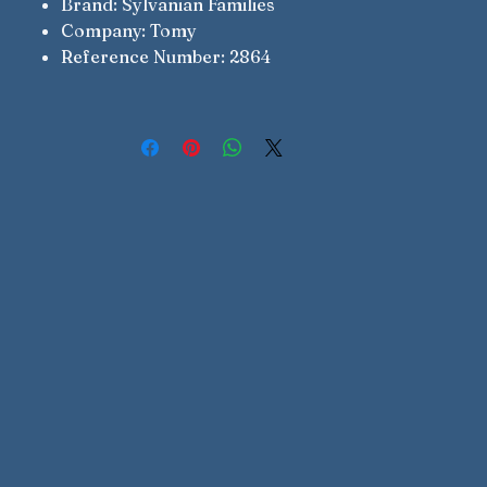
Brand: Sylvanian Families
Company: Tomy
Reference Number: 2864