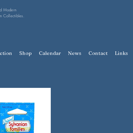
nd Modern
n Collectibles.
ction
Shop
Calendar
News
Contact
Links