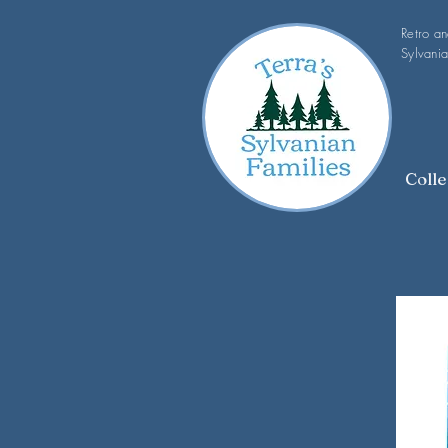
Retro a
Sylvania
Colle