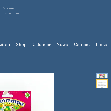
nd Modern
n Collectibles.
ction
Shop
Calendar
News
Contact
Links