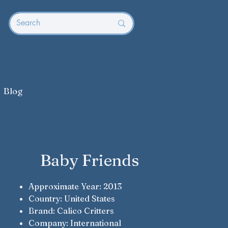
Blog
Baby Friends
Approximate Year: 2013
Country: United States
Brand: Calico Critters
Company: International