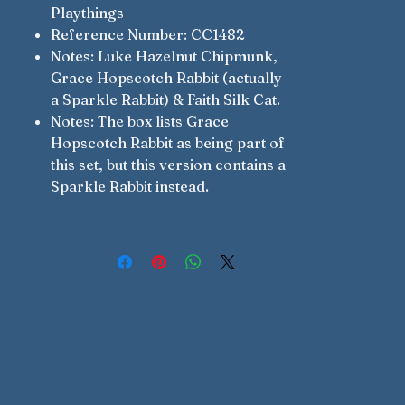
Playthings
Reference Number: CC1482
Notes: Luke Hazelnut Chipmunk,
Grace Hopscotch Rabbit (actually
a Sparkle Rabbit) & Faith Silk Cat.
Notes: The box lists Grace
Hopscotch Rabbit as being part of
this set, but this version contains a
Sparkle Rabbit instead.