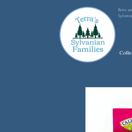
Retro a
Sylvania
Colle