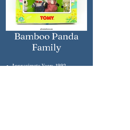
Bamboo Panda
Family
Approximate Year: 1992
Country: Italy
Brand: Sylvanian Families
Company: Tomy Giochi Preziosi
Reference Number: 2885
Sylvanian Families © Epoch