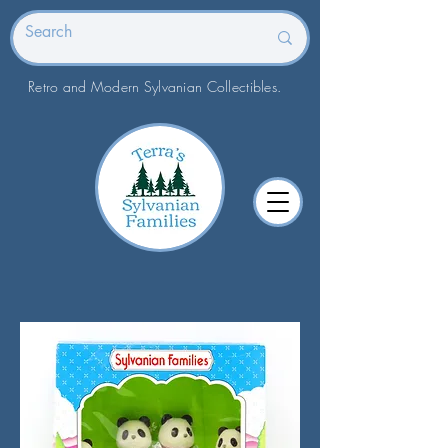
Retro and Modern Sylvanian Collectibles.