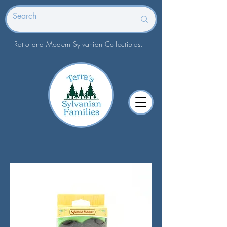
Retro and Modern Sylvanian Collectibles.