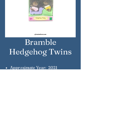
Bramble
Hedgehog Twins
Approximate Year: 2021
Country: United Kingdom
Brand: Sylvanian Families
Company: Epoch
Reference Number: 5424
Notes: Hazel & Honey Bramble