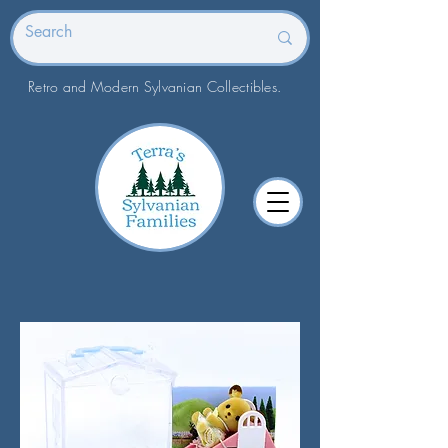
Retro and Modern Sylvanian Collectibles.