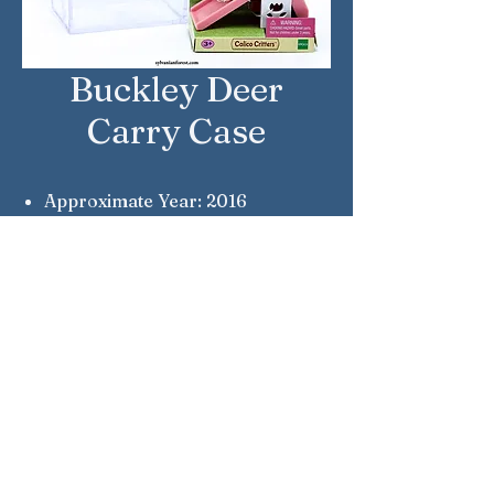
Buckley Deer
Carry Case
Approximate Year: 2016
Country: United States
Brand: Calico Critters
Company: Epoch
Reference Number: CC1986
Sylvanian Families © Epoch