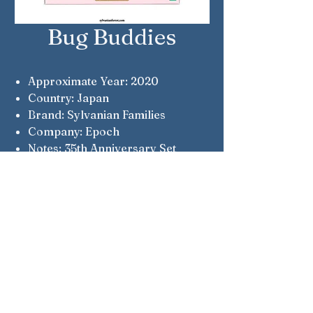
Bug Buddies
Approximate Year: 2020
Country: Japan
Brand: Sylvanian Families
Company: Epoch
Notes: 35th Anniversary Set
Notes: Flower Garden Babies
Notes: Brightfield Goat, Cottontail
Rabbit, Lopez Chihuahua, Persian
Cat, Bramble Hedgehog
Sylvanian Families © Epoch