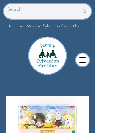
Retro and Modern Sylvanian Collectibles.