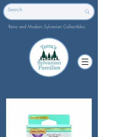
Retro and Modern Sylvanian Collectibles.