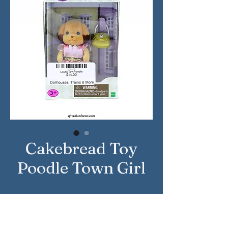
Cakebread Toy
Poodle Town Girl
Approximate Year: 2018
Country: United States
Brand: Calico Critters