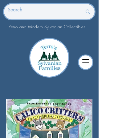
Retro and Modern Sylvanian Collectibles.