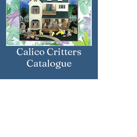
Calico Critters
Catalogue
Approximate Year: 2001
Country: United States
Brand: Calico Critters
Company: International
Playthings