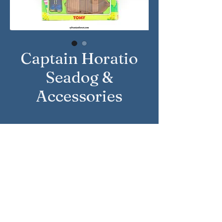
Captain Horatio
Seadog &
Accessories
Approximate Year: 1993
Country: United Kingdom
Brand: Sylvanian Families
Company: Tomy
Reference Number: 3034
Sylvanian Families © Epoch