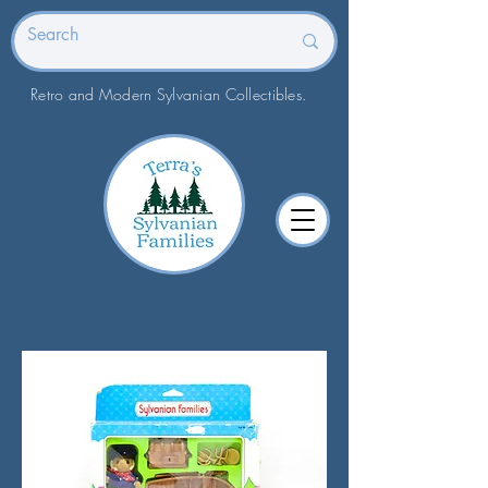
Retro and Modern Sylvanian Collectibles.