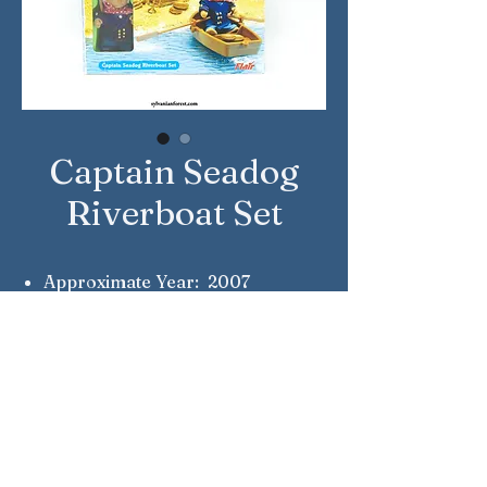
Captain Seadog
Riverboat Set
Approximate Year: 2007
Country: United Kingdom
Brand: Sylvanian Families
Company: Flair
Reference Number: 4323
Notes: Captain Horatio Seadog