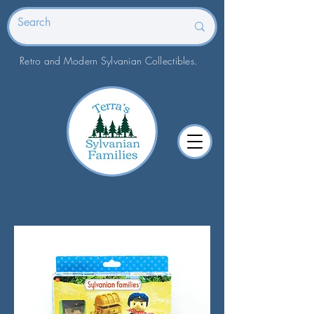
Retro and Modern Sylvanian Collectibles.