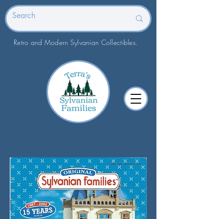
Retro and Modern Sylvanian Collectibles.