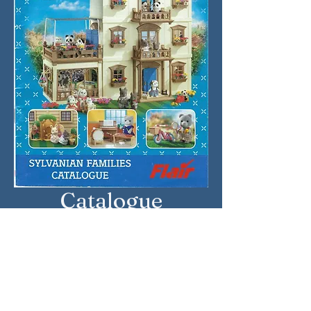
Catalogue
Approximate Year: 2002
Country: United Kingdom
Brand: Sylvanian Families
Company: Flair