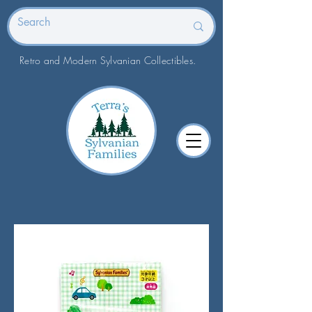
Retro and Modern Sylvanian Collectibles.