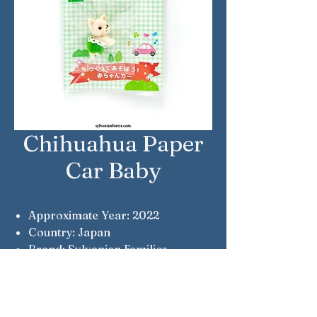
Chihuahua Paper
Car Baby
Approximate Year: 2022
Country: Japan
Brand: Sylvanian Families
Company: Epoch
Notes: Free gift with purchase
from the Epoch online shop.