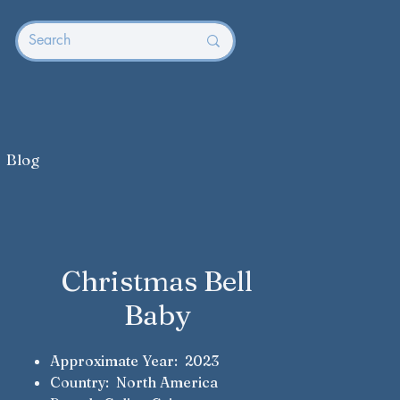
Blog
Christmas Bell
Baby
Approximate Year: 2023
Country: North America