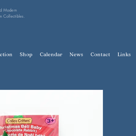
nd Modern
n Collectibles.
ction
Shop
Calendar
News
Contact
Links