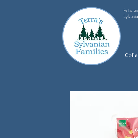
Retro a
Sylvania
Colle