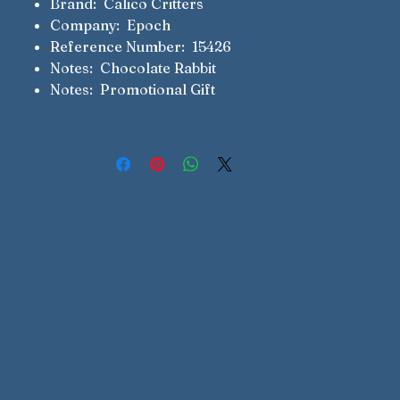
Brand: Calico Critters
Company: Epoch
Reference Number: 15426
Notes: Chocolate Rabbit
Notes: Promotional Gift