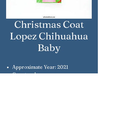
Christmas Coat
Lopez Chihuahua
Baby
Approximate Year: 2021
Country: Japan
Brand: Sylvanian Families
Company: Epoch
Notes: Given to visitors at the
official shop.
Sylvanian Families © Epoch