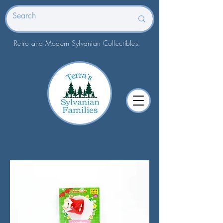
Retro and Modern Sylvanian Collectibles.