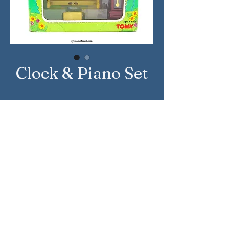
Clock & Piano Set
Country: United States
Brand: Sylvanian Families
Company: Tomy
Reference Number: 2990
Sylvanian Families © Epoch