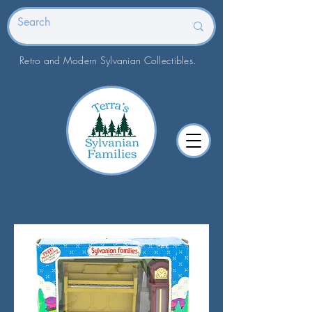
Retro and Modern Sylvanian Collectibles.