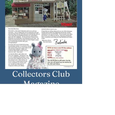
Collectors Club
Magazine
Approximate Year: June 1998
Country: United Kingdom
Brand: Sylvanian Families