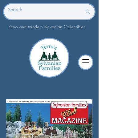
Retro and Modern Sylvanian Collectibles.