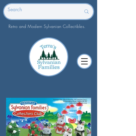
Retro and Modern Sylvanian Collectibles.