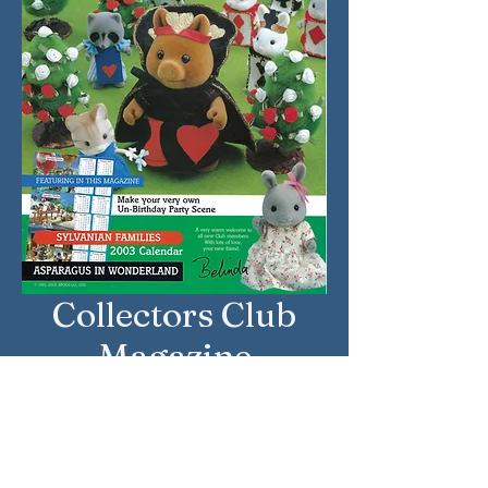
Collectors Club
Magazine
Approximate Year: Summer /
Autumn 2002
Country: United Kingdom