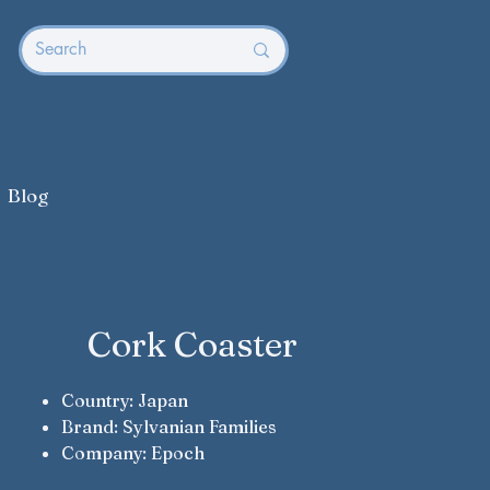
Blog
Cork Coaster
Country: Japan
Brand: Sylvanian Families
Company: Epoch