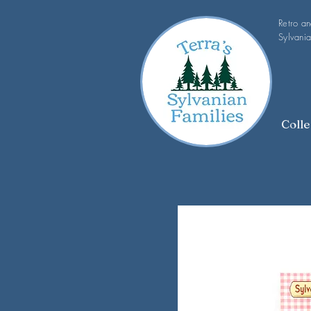
Retro a
Sylvania
Colle