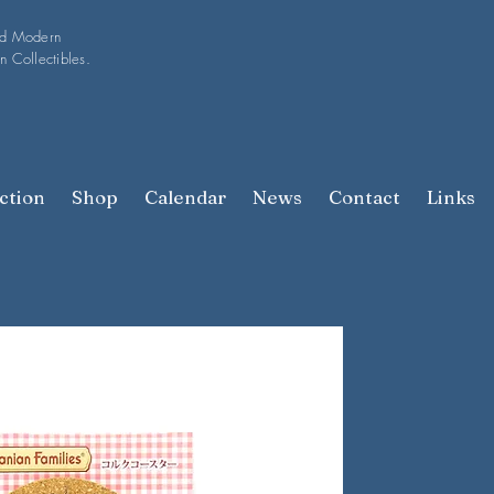
nd Modern
n Collectibles.
ction
Shop
Calendar
News
Contact
Links