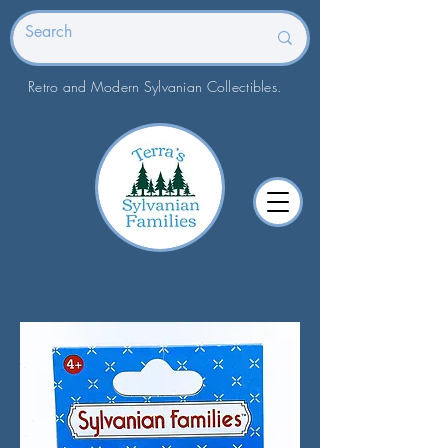
Retro and Modern Sylvanian Collectibles.