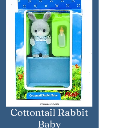
Cottontail Rabbit
Baby