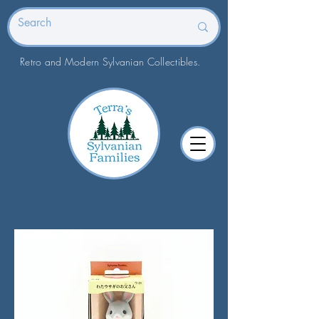
Retro and Modern Sylvanian Collectibles.