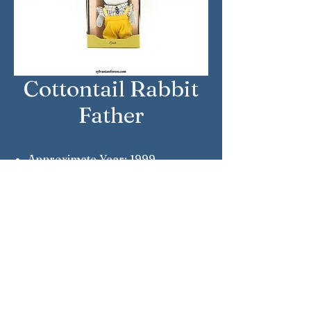
Cottontail Rabbit
Father
Approximate Year: 1999
Country: Japan
Brand: Sylvanian Families
Company: Epoch
Reference Number: U-31
Sylvanian Families © Epoch