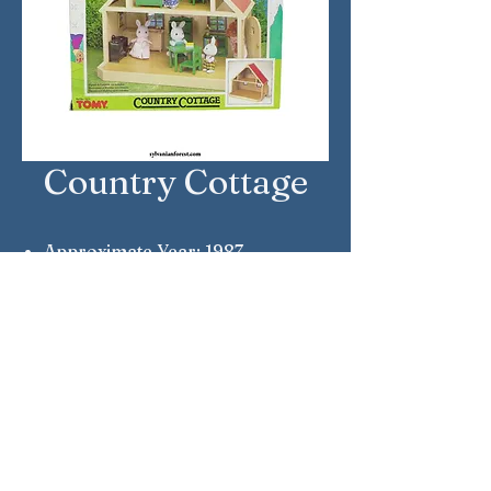
Country Cottage
Approximate Year: 1987
Country: United Kingdom
Brand: Sylvanian Families
Company: Tomy
Reference Number: 3103
Sylvanian Families © Epoch