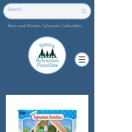
Retro and Modern Sylvanian Collectibles.