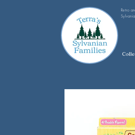
Retro a
Sylvania
Colle