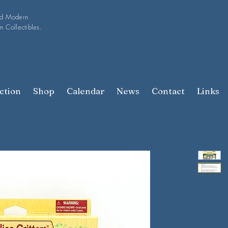
nd Modern
n Collectibles.
ction
Shop
Calendar
News
Contact
Links