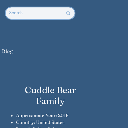
Blog
Cuddle Bear
Family
Approximate Year: 2016
Country: United States