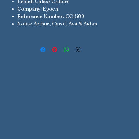
Brand: Calico Critters
Company: Epoch
Reference Number: CC1509
Notes: Arthur, Carol, Ava & Aidan