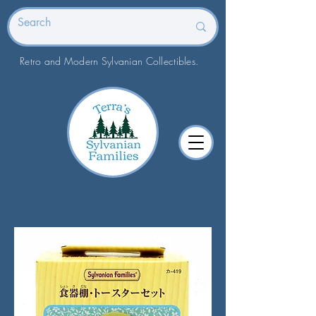
Retro and Modern Sylvanian Collectibles.