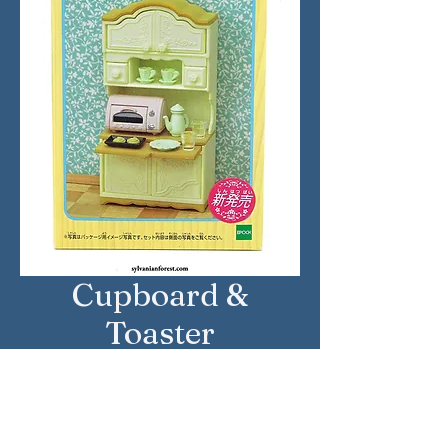
Cupboard &
Toaster
Approximate Year: 2017
Country: Japan
Brand: Sylvanian Families