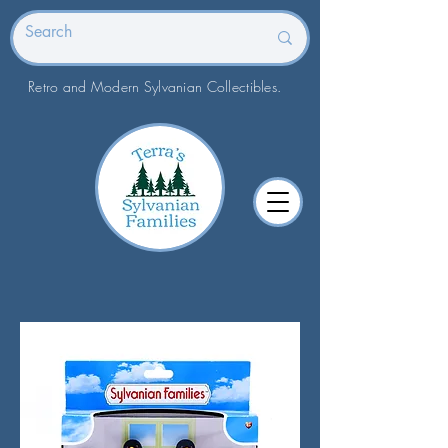
Retro and Modern Sylvanian Collectibles.