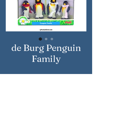
de Burg Penguin
Family
Approximate Year: 2010
Country: United Kingdom
Brand: Sylvanian Families
Company: Flair
Reference Number: 4087
Sylvanian Families © Epoch