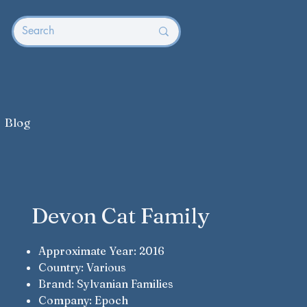
Blog
Devon Cat Family
Approximate Year: 2016
Country: Various
Brand: Sylvanian Families
Company: Epoch