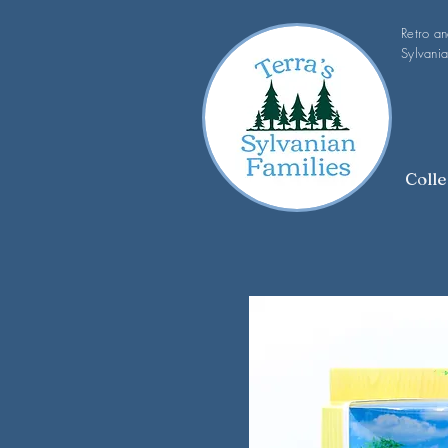
Retro a
Sylvania
Colle