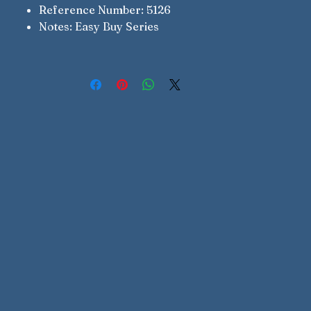
Reference Number: 5126
Notes: Easy Buy Series