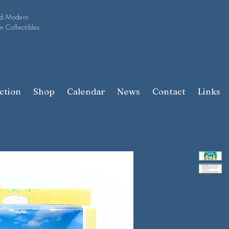
nd Modern
n Collectibles.
ction
Shop
Calendar
News
Contact
Links