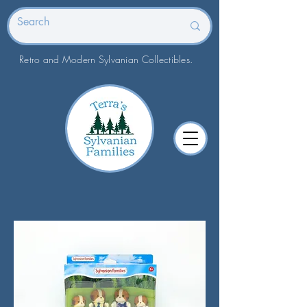
Retro and Modern Sylvanian Collectibles.