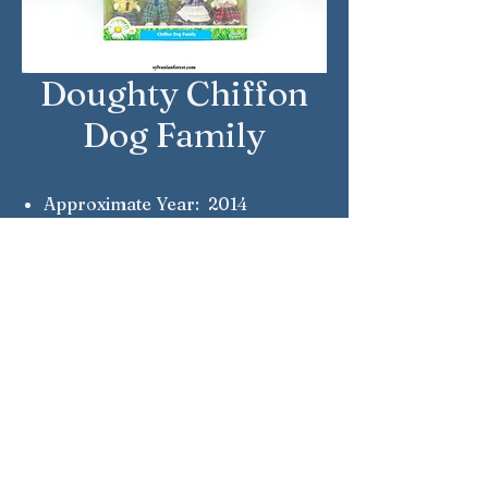
Doughty Chiffon
Dog Family
Approximate Year: 2014
Country: United Kingdom
Brand: Sylvanian Families
Company: Epoch
Reference Number: 5000
Sylvanian Families © Epoch