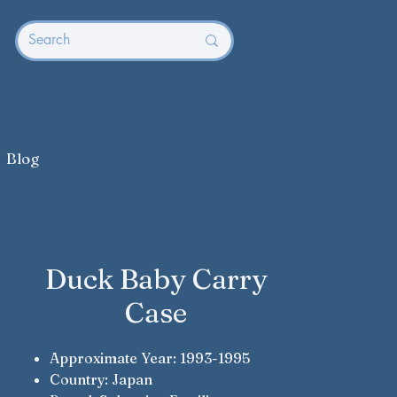
Blog
Duck Baby Carry
Case
Approximate Year: 1993-1995
Country: Japan