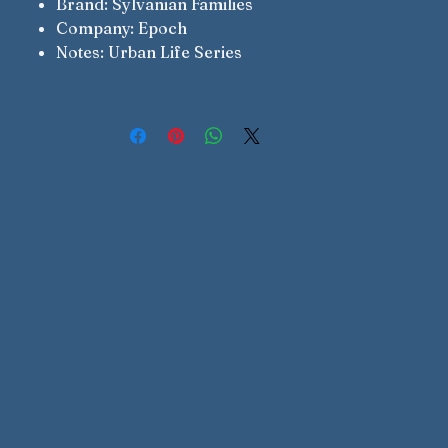
Brand: Sylvanian Families
Company: Epoch
Notes: Urban Life Series