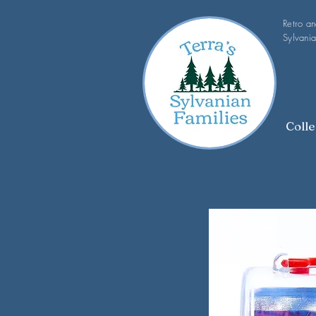
Retro a
Sylvania
Colle