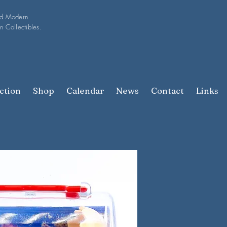
nd Modern
n Collectibles.
ction
Shop
Calendar
News
Contact
Links