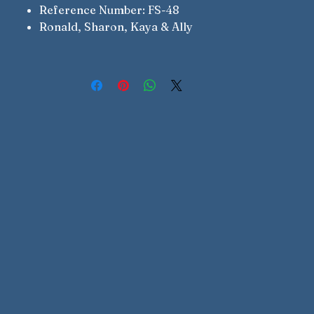
Reference Number: FS-48
Ronald, Sharon, Kaya & Ally