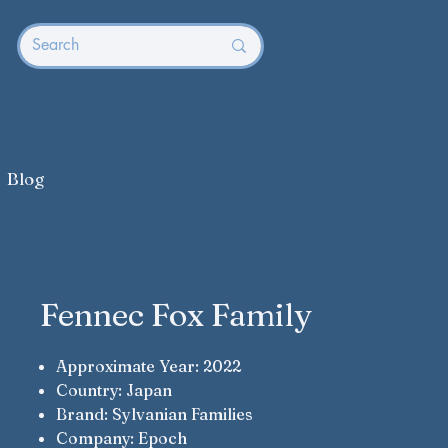
Blog
Fennec Fox Family
Approximate Year: 2022
Country: Japan
Brand: Sylvanian Families
Company: Epoch