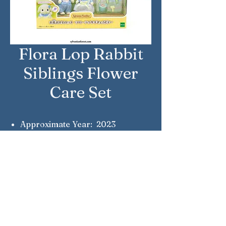
Flora Lop Rabbit
Siblings Flower
Care Set
Approximate Year: 2023
Country: Japan
Brand: Sylvanian Families
Company: Epoch
Reference Number: DF-25
Notes: Alice & Lennon