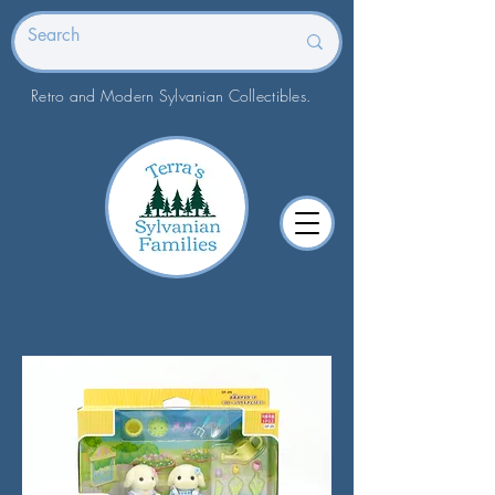
Retro and Modern Sylvanian Collectibles.