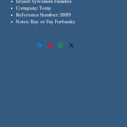
Brand: Sylvanian Families
Company: Tomy
Reference Number: 2889
Notes: Ray or Fay Furbanks