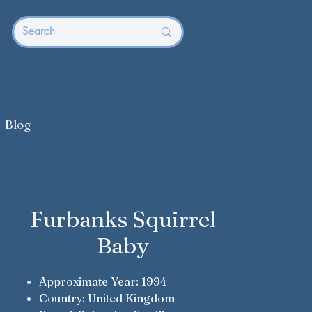
Blog
Furbanks Squirrel
Baby
Approximate Year: 1994
Country: United Kingdom