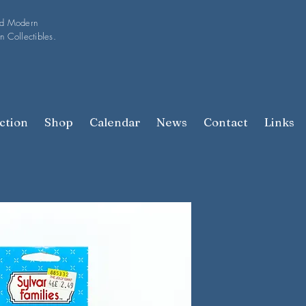
nd Modern
n Collectibles.
ction
Shop
Calendar
News
Contact
Links