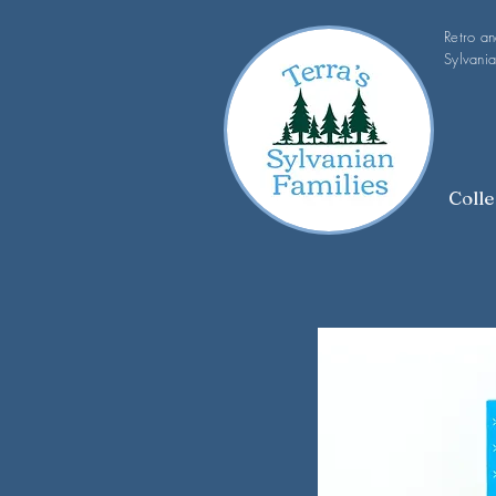
Retro a
Sylvania
Colle