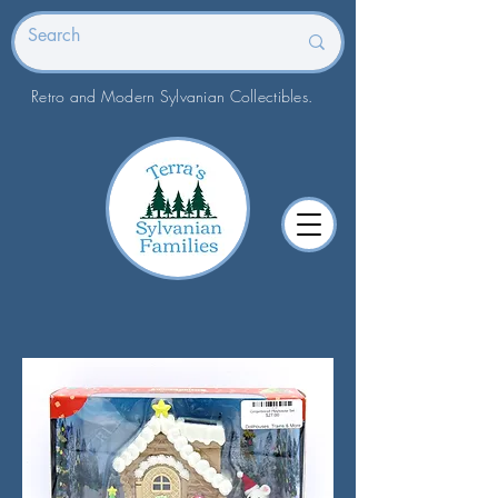
Retro and Modern Sylvanian Collectibles.