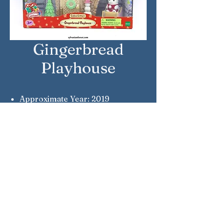
Gingerbread
Playhouse
Approximate Year: 2019
Country: United States
Brand: Calico Critters
Company: Epoch
Reference Number: CC1850
Sylvanian Families © Epoch