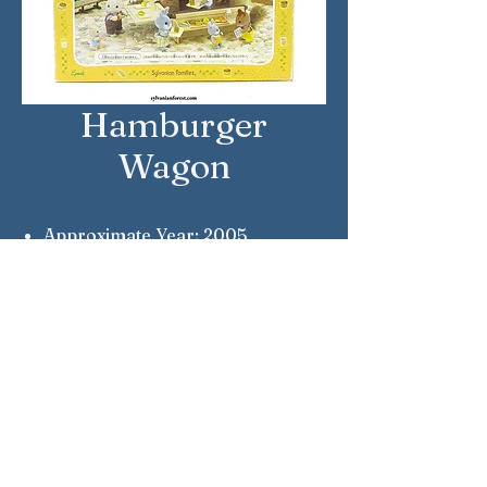
Hamburger
Wagon
Approximate Year: 2005
Country: Japan
Brand: Sylvanian Families
Company: Epoch
Reference Number: MI-45
Sylvanian Families © Epoch