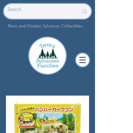
Retro and Modern Sylvanian Collectibles.