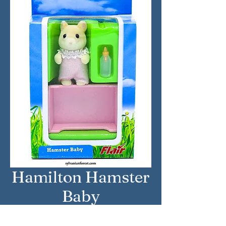
Hamilton Hamster
Baby