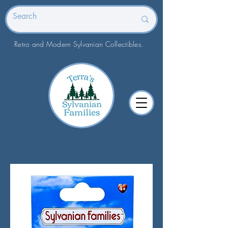
Retro and Modern Sylvanian Collectibles.