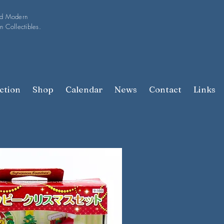
nd Modern
n Collectibles.
ction
Shop
Calendar
News
Contact
Links