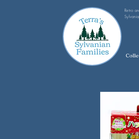
Retro a
Sylvania
Colle