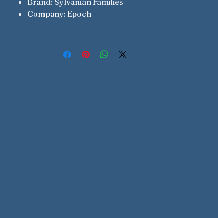
Brand: Sylvanian Families
Company: Epoch