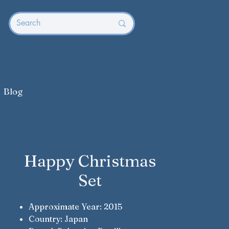
Blog
Happy Christmas
Set
Approximate Year: 2015
Country: Japan