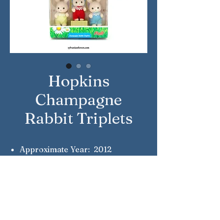
Hopkins
Champagne
Rabbit Triplets
Approximate Year: 2012
Country: United Kingdom
Brand: Sylvanian Families
Company: Flair
Reference Number: 4634
Notes: Nicholas, Crystal &