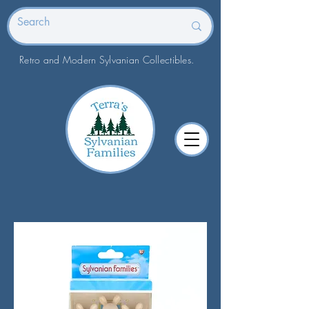
Retro and Modern Sylvanian Collectibles.