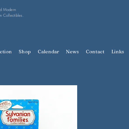
nd Modern
n Collectibles.
ction
Shop
Calendar
News
Contact
Links