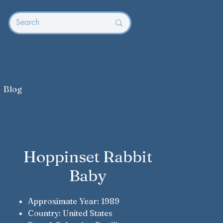
Blog
Hoppinset Rabbit
Baby
Approximate Year: 1989
Country: United States