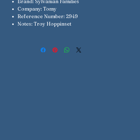
Brand: Sylvanian Families
Company: Tomy
Reference Number: 2949
Notes: Troy Hoppinset