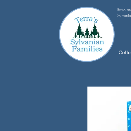
Retro a
Sylvania
Colle