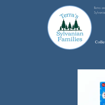
Retro a
Sylvania
Colle