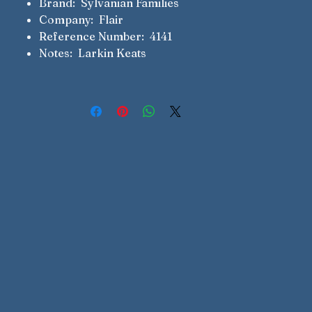
Brand: Sylvanian Families
Company: Flair
Reference Number: 4141
Notes: Larkin Keats