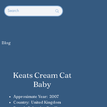
Blog
Keats Cream Cat
Baby
Approximate Year: 2007
Country: United Kingdom