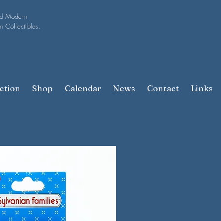
nd Modern
n Collectibles.
ction
Shop
Calendar
News
Contact
Links