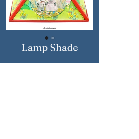
Lamp Shade
Approximate Year: 1987
Country: United Kingdom
Brand: Sylvanian Families
Company: Tomy
Sylvanian Families © Epoch