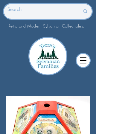
Retro and Modern Sylvanian Collectibles.