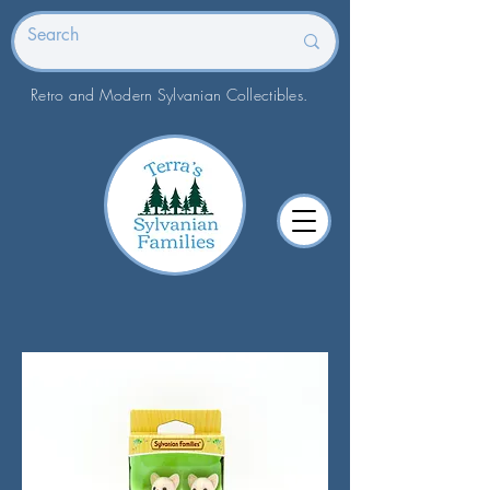
Retro and Modern Sylvanian Collectibles.