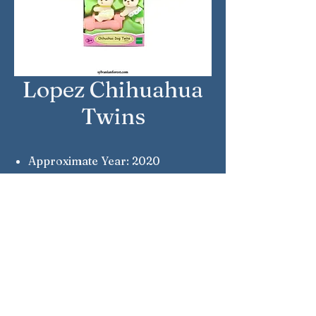
Lopez Chihuahua
Twins
Approximate Year: 2020
Country: United Kingdom
Brand: Sylvanian Families
Company: Epoch
Reference Number: 5431
Notes: Pepi & Lola
Sylvanian Families © Epoch