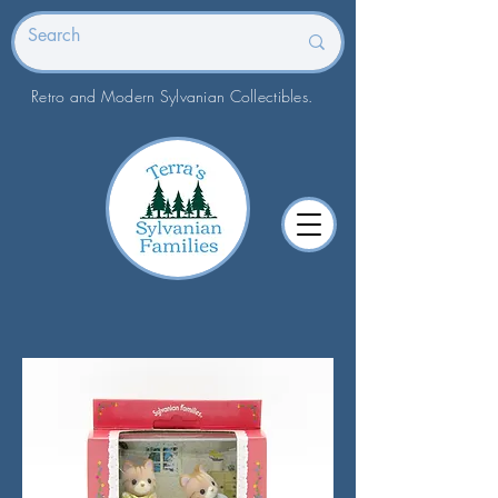
Retro and Modern Sylvanian Collectibles.