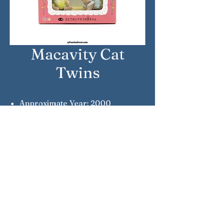
Macavity Cat
Twins
Approximate Year: 2000
Country: Japan
Brand: Sylvanian Families
Company: Epoch
Notes: Millennium Edition Twins
Sylvanian Families © Epoch