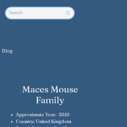
Blog
Maces Mouse
Family
Approximate Year: 2010
Country: United Kingdom