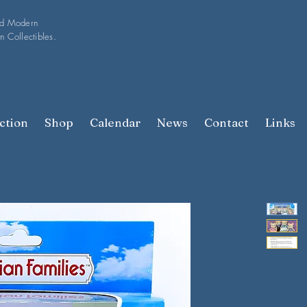
nd Modern
n Collectibles.
ction
Shop
Calendar
News
Contact
Links