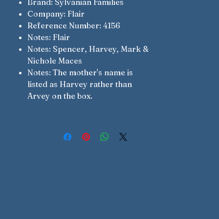
Brand: Sylvanian Families
Company: Flair
Reference Number: 4156
Notes: Flair
Notes: Spencer, Harvey, Mark &
Nichole Maces
Notes: The mother's name is
listed as Harvey rather than
Arvey on the box.