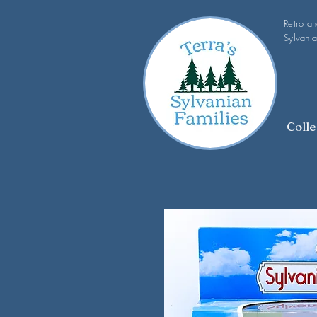
Retro a
Sylvania
Colle