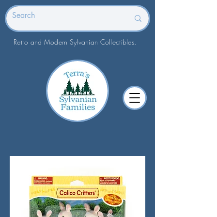
Retro and Modern Sylvanian Collectibles.