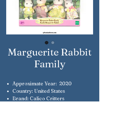
Marguerite Rabbit
Family
Approximate Year: 2020
Country: United States
Brand: Calico Critters
Company: Epoch
Reference Number: CF5507
Notes: 35th Anniversary Limited
Edition
Notes: Jacob, Lisa, Serena &