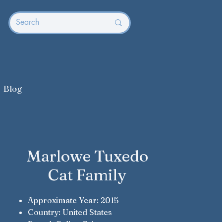
Blog
Marlowe Tuxedo
Cat Family
Approximate Year: 2015
Country: United States