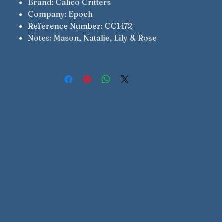
Brand: Calico Critters
Company: Epoch
Reference Number: CC1472
Notes: Mason, Natalie, Lily & Rose