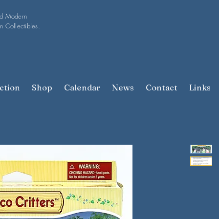
nd Modern
n Collectibles.
ction
Shop
Calendar
News
Contact
Links