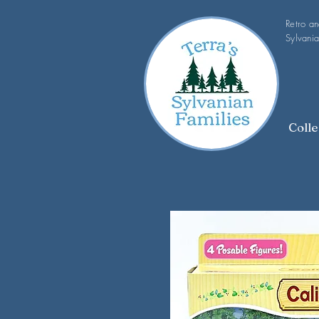
Retro a
Sylvania
Colle