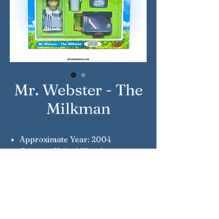
Mr. Webster - The
Milkman
Approximate Year: 2004
Country: United Kingdom
Brand: Sylvanian Families
Company: Flair
Reference Number: 4403
Notes: Collectors Edition &
Limited Edition #5096