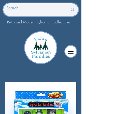
Retro and Modern Sylvanian Collectibles.